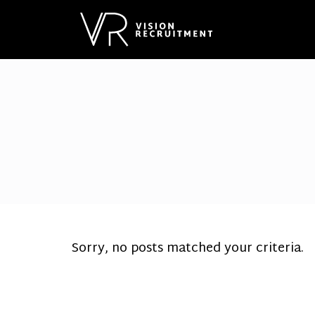
Sorry, no posts matched your criteria.