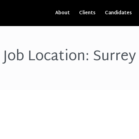
About
Clients
Candidates
Job Location:
Surrey