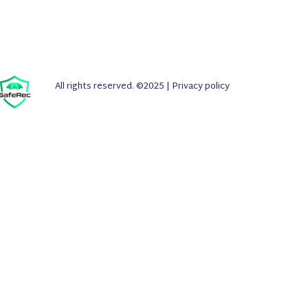
All rights reserved. ©2025 |
Privacy policy